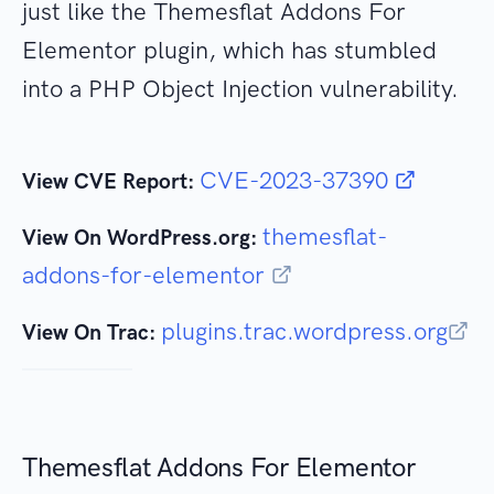
just like the Themesflat Addons For
Elementor plugin, which has stumbled
into a PHP Object Injection vulnerability.
CVE-2023-37390
View CVE Report:
themesflat-
View On WordPress.org:
addons-for-elementor
plugins.trac.wordpress.org
View On Trac:
Themesflat Addons For Elementor