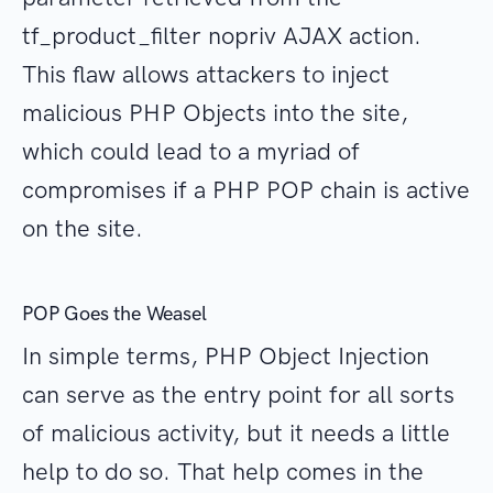
tf_product_filter nopriv AJAX action.
This flaw allows attackers to inject
malicious PHP Objects into the site,
which could lead to a myriad of
compromises if a PHP POP chain is active
on the site.
POP Goes the Weasel
In simple terms, PHP Object Injection
can serve as the entry point for all sorts
of malicious activity, but it needs a little
help to do so. That help comes in the