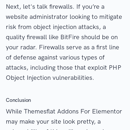
Next, let's talk firewalls. If you’re a
website administrator looking to mitigate
risk from object injection attacks, a
quality firewall like BitFire should be on
your radar. Firewalls serve as a first line
of defense against various types of
attacks, including those that exploit PHP
Object Injection vulnerabilities.
Conclusion
While Themesflat Addons For Elementor
may make your site look pretty, a