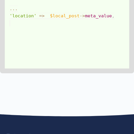
...
'location'
=>
$local_post
->
meta_value
,