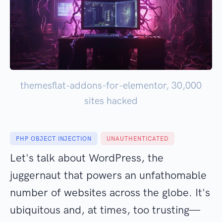
themesflat-addons-for-elementor, 30,000
sites hacked
PHP OBJECT INJECTION
UNAUTHENTICATED
Let's talk about WordPress, the
juggernaut that powers an unfathomable
number of websites across the globe. It's
ubiquitous and, at times, too trusting—