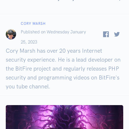
CORY MARSH
Published on Wednesday January
25, 2023
Cory Marsh has over 20 years Internet
security experience. He is a lead developer on
the BitFire project and regularly releases PHP
security and programming videos on BitFire's
you tube channel.