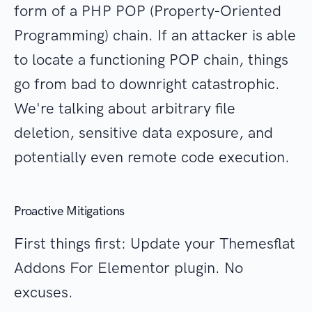
form of a PHP POP (Property-Oriented
Programming) chain. If an attacker is able
to locate a functioning POP chain, things
go from bad to downright catastrophic.
We're talking about arbitrary file
deletion, sensitive data exposure, and
potentially even remote code execution.
Proactive Mitigations
First things first: Update your Themesflat
Addons For Elementor plugin. No
excuses.