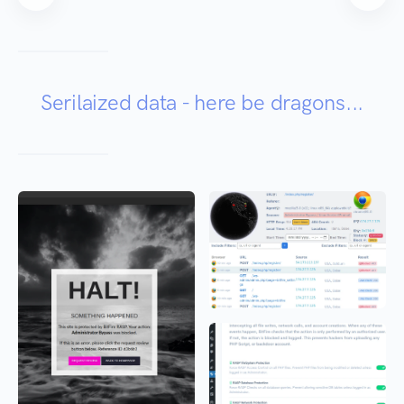
Serilaized data - here be dragons...