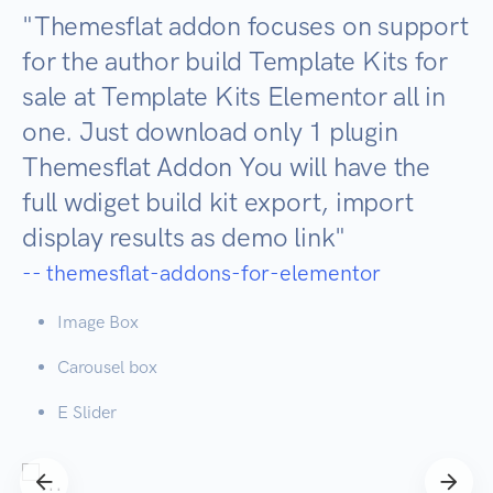
"
Themesflat addon focuses on support
for the author build Template Kits for
sale at Template Kits Elementor all in
one. Just download only 1 plugin
Themesflat Addon You will have the
full wdiget build kit export, import
display results as demo link
"
-- themesflat-addons-for-elementor
Image Box
Carousel box
E Slider