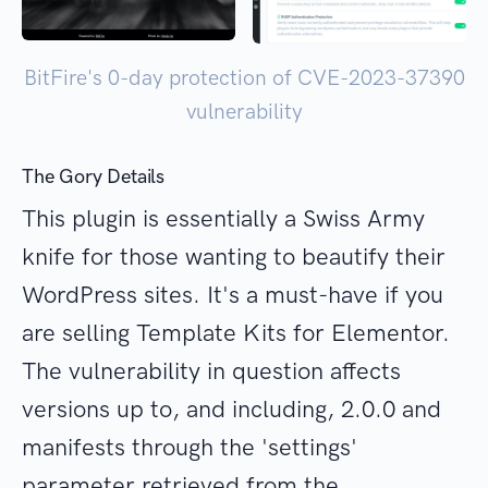
BitFire's 0-day protection of CVE-2023-37390
vulnerability
The Gory Details
This plugin is essentially a Swiss Army
knife for those wanting to beautify their
WordPress sites. It's a must-have if you
are selling Template Kits for Elementor.
The vulnerability in question affects
versions up to, and including, 2.0.0 and
manifests through the 'settings'
parameter retrieved from the