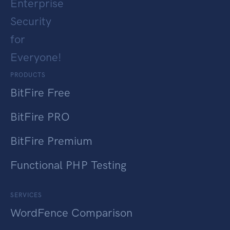
Enterprise
Security
for
Everyone!
PRODUCTS
BitFire Free
BitFire PRO
BitFire Premium
Functional PHP Testing
SERVICES
WordFence Comparison