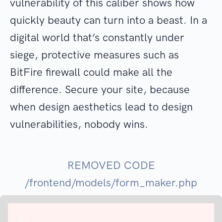
vulnerability of this caliber shows how
quickly beauty can turn into a beast. In a
digital world that’s constantly under
siege, protective measures such as
BitFire firewall could make all the
difference. Secure your site, because
when design aesthetics lead to design
vulnerabilities, nobody wins.
REMOVED CODE
/frontend/models/form_maker.php