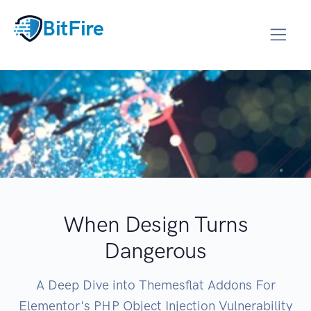
BitFire
When Design Turns
Dangerous
A Deep Dive into Themesflat Addons For
Elementor's PHP Object Injection Vulnerability