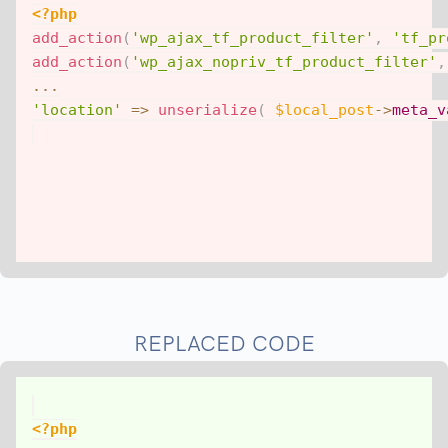
<?php
add_action
(
'wp_ajax_tf_product_filter'
,
'tf_pr
add_action
(
'wp_ajax_nopriv_tf_product_filter'
,
...
'location'
=>
unserialize
(
$local_post
->
meta_v
REPLACED CODE
<?php