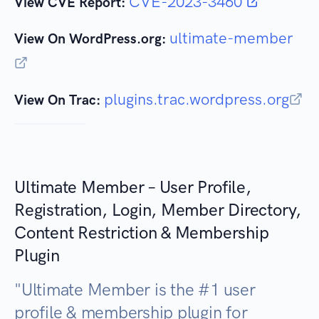
CVE-2023-3460
View CVE Report:
ultimate-member
View On WordPress.org:
plugins.trac.wordpress.org
View On Trac:
Ultimate Member – User Profile,
Registration, Login, Member Directory,
Content Restriction & Membership
Plugin
"
Ultimate Member is the #1 user
profile & membership plugin for