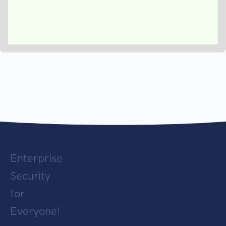
Enterprise
Security
for
Everyone!