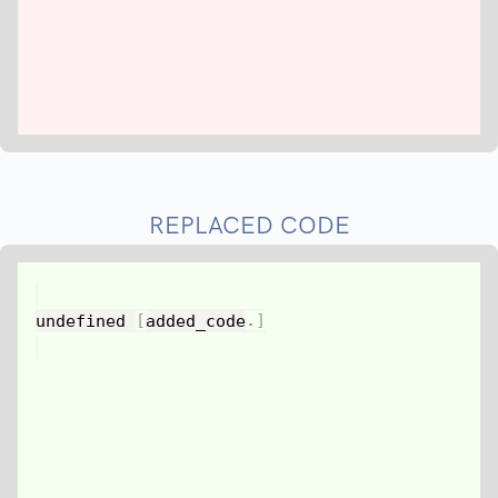
REPLACED CODE
undefined 
[
added_code
.
]