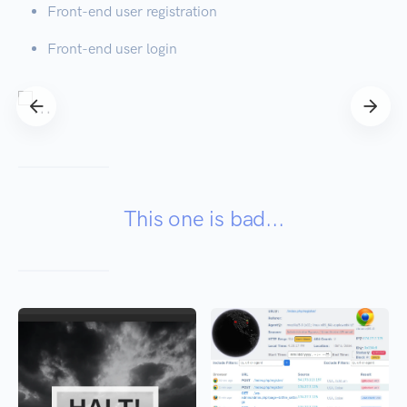
Front-end user registration
Front-end user login
This one is bad...