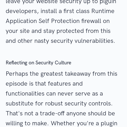
leave your website security up to plguin
developers, install a first class Runtime
Application Self Protection firewall on
your site and stay protected from this
and other nasty security vulnerabilities.
Reflecting on Security Culture
Perhaps the greatest takeaway from this
episode is that features and
functionalities can never serve as a
substitute for robust security controls.
That's not a trade-off anyone should be
willing to make. Whether you're a plugin