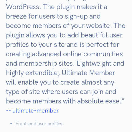
WordPress. The plugin makes it a
breeze for users to sign-up and
become members of your website. The
plugin allows you to add beautiful user
profiles to your site and is perfect for
creating advanced online communities
and membership sites. Lightweight and
highly extendible, Ultimate Member
will enable you to create almost any
type of site where users can join and
become members with absolute ease.
"
-- ultimate-member
Front-end user profiles