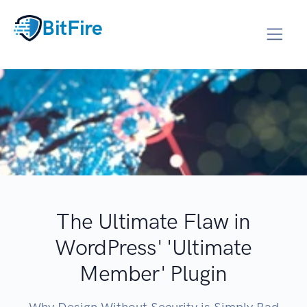
BitFire
The Ultimate Flaw in
WordPress' 'Ultimate
Member' Plugin