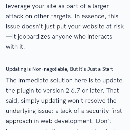
leverage your site as part of a larger
attack on other targets. In essence, this
issue doesn't just put your website at risk
—it jeopardizes anyone who interacts
with it.
Updating is Non-negotiable, But It's Just a Start
The immediate solution here is to update
the plugin to version 2.6.7 or later. That
said, simply updating won't resolve the
underlying issue: a lack of a security-first
approach in web development. Don't