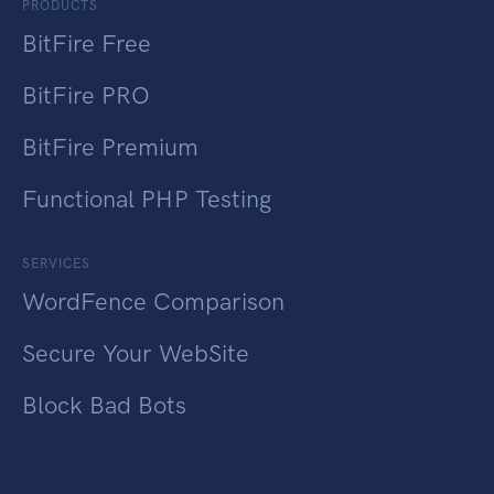
PRODUCTS
BitFire Free
BitFire PRO
BitFire Premium
Functional PHP Testing
SERVICES
WordFence Comparison
Secure Your WebSite
Block Bad Bots