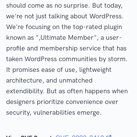
should come as no surprise. But today,
we're not just talking about WordPress.
We're focusing on the top-rated plugin
known as ",Ultimate Member", a user-
profile and membership service that has
taken WordPress communities by storm.
It promises ease of use, lightweight
architecture, and unmatched
extendibility. But as often happens when
designers prioritize convenience over
security, vulnerabilities emerge.