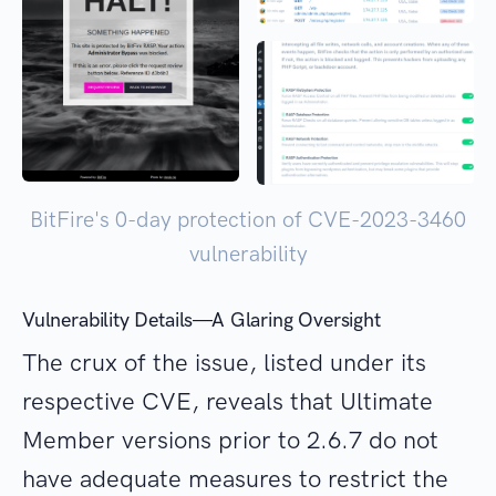
BitFire's 0-day protection of CVE-2023-3460
vulnerability
Vulnerability Details—A Glaring Oversight
The crux of the issue, listed under its
respective CVE, reveals that Ultimate
Member versions prior to 2.6.7 do not
have adequate measures to restrict the