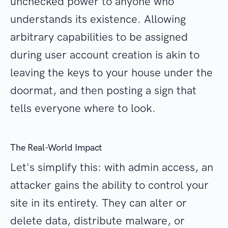
unchecked power to anyone who
understands its existence. Allowing
arbitrary capabilities to be assigned
during user account creation is akin to
leaving the keys to your house under the
doormat, and then posting a sign that
tells everyone where to look.
The Real-World Impact
Let's simplify this: with admin access, an
attacker gains the ability to control your
site in its entirety. They can alter or
delete data, distribute malware, or