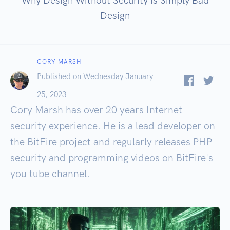
Why Design Without Security is Simply Bad
Design
CORY MARSH
Published on Wednesday January
25, 2023
Cory Marsh has over 20 years Internet
security experience. He is a lead developer on
the BitFire project and regularly releases PHP
security and programming videos on BitFire's
you tube channel.