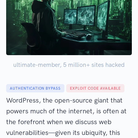
ultimate-member, 5 million+ sites hacked
AUTHENTICATION BYPASS
EXPLOIT CODE AVAILABLE
WordPress, the open-source giant that
powers much of the internet, is often at
the forefront when we discuss web
vulnerabilities—given its ubiquity, this