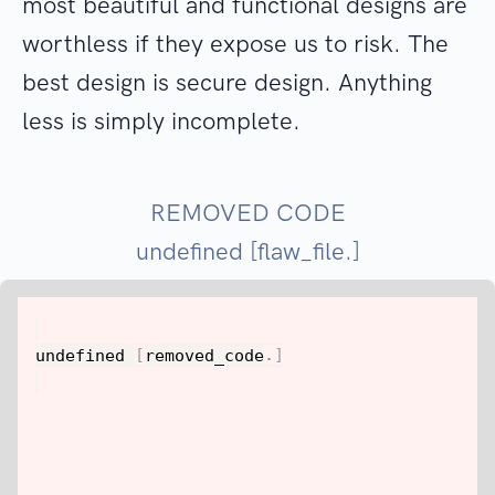
most beautiful and functional designs are
worthless if they expose us to risk. The
best design is secure design. Anything
less is simply incomplete.
REMOVED CODE
undefined [flaw_file.]
undefined 
[
removed_code
.
]