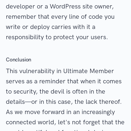
developer or a WordPress site owner,
remember that every line of code you
write or deploy carries with it a
responsibility to protect your users.
Conclusion
This vulnerability in Ultimate Member
serves as a reminder that when it comes
to security, the devil is often in the
details—or in this case, the lack thereof.
As we move forward in an increasingly
connected world, let's not forget that the