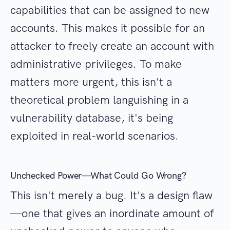
capabilities that can be assigned to new
accounts. This makes it possible for an
attacker to freely create an account with
administrative privileges. To make
matters more urgent, this isn't a
theoretical problem languishing in a
vulnerability database, it's being
exploited in real-world scenarios.
Unchecked Power—What Could Go Wrong?
This isn't merely a bug. It's a design flaw
—one that gives an inordinate amount of